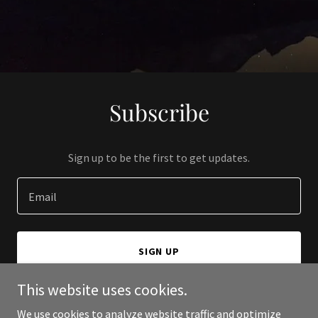
Subscribe
Sign up to be the first to get updates.
Email
SIGN UP
This website uses cookies.
We use cookies to analyze website traffic and optimize