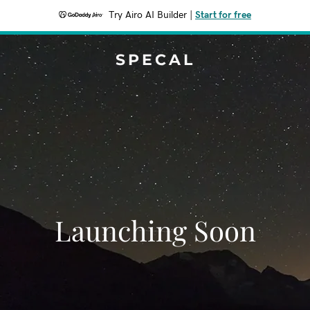
Try Airo AI Builder
|
Start for free
SPECAL
Launching Soon